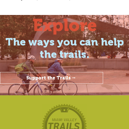
Explore
The ways you can help
the trails.
Support the Trails