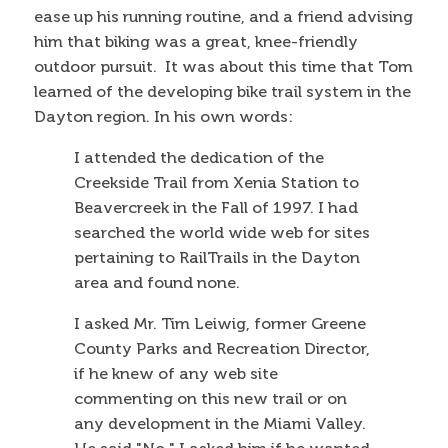
ease up his running routine, and a friend advising
him that biking was a great, knee-friendly
outdoor pursuit. It was about this time that Tom
learned of the developing bike trail system in the
Dayton region. In his own words:
I attended the dedication of the
Creekside Trail from Xenia Station to
Beavercreek in the Fall of 1997. I had
searched the world wide web for sites
pertaining to RailTrails in the Dayton
area and found none.
I asked Mr. Tim Leiwig, former Greene
County Parks and Recreation Director,
if he knew of any web site
commenting on this new trail or on
any development in the Miami Valley.