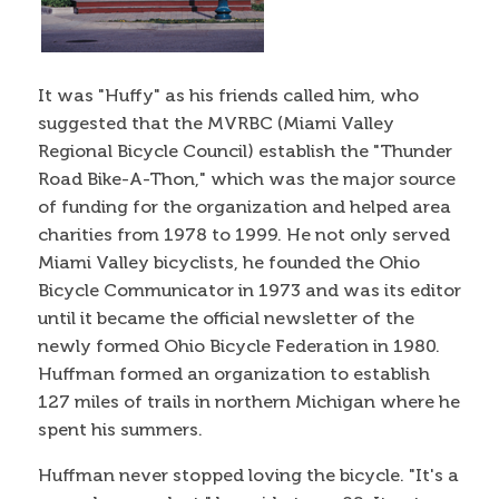
It was "Huffy" as his friends called him, who
suggested that the MVRBC (Miami Valley
Regional Bicycle Council) establish the "Thunder
Road Bike-A-Thon," which was the major source
of funding for the organization and helped area
charities from 1978 to 1999. He not only served
Miami Valley bicyclists, he founded the Ohio
Bicycle Communicator in 1973 and was its editor
until it became the official newsletter of the
newly formed Ohio Bicycle Federation in 1980.
Huffman formed an organization to establish
127 miles of trails in northern Michigan where he
spent his summers.
Huffman never stopped loving the bicycle. "It's a