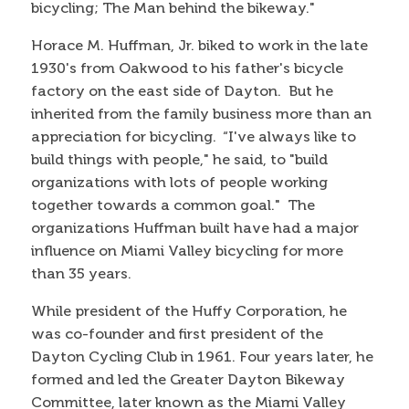
bicycling; The Man behind the bikeway."
Horace M. Huffman, Jr. biked to work in the late
1930's from Oakwood to his father's bicycle
factory on the east side of Dayton. But he
inherited from the family business more than an
appreciation for bicycling. “I've always like to
build things with people," he said, to "build
organizations with lots of people working
together towards a common goal." The
organizations Huffman built have had a major
influence on Miami Valley bicycling for more
than 35 years.
While president of the Huffy Corporation, he
was co-founder and first president of the
Dayton Cycling Club in 1961. Four years later, he
formed and led the Greater Dayton Bikeway
Committee, later known as the Miami Valley