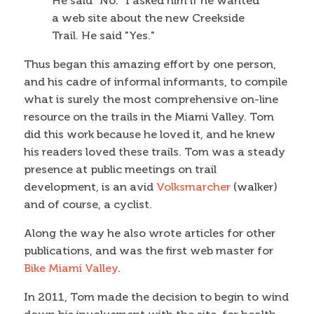
He said "No." I asked him if he wanted
a web site about the new Creekside
Trail. He said "Yes."
Thus began this amazing effort by one person,
and his cadre of informal informants, to compile
what is surely the most comprehensive on-line
resource on the trails in the Miami Valley. Tom
did this work because he loved it, and he knew
his readers loved these trails. Tom was a steady
presence at public meetings on trail
development, is an avid
Volksmarcher
(walker)
and of course, a cyclist.
Along the way he also wrote articles for other
publications, and was the first web master for
Bike Miami Valley
.
In 2011, Tom made the decision to begin to wind