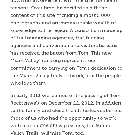
down his involvement with the site, for health
reasons. Over time, he decided to gift the
content of this site, including almost 5,000
photographs and an immeasurable wealth of
knowledge to the region. A consortium made up
of trail managing agencies, trail funding
agencies and convention and visitors bureaus
has received the baton from Tom. This new
MiamiValleyTrails.org represents our
commitment to carrying on Tom’s dedication to
the Miami Valley trails network, and the people
who love them.
In early 2013 we learned of the passing of Tom
Recktenwalt on December 22, 2012. In addition
to the family and close friends he leaves behind,
those of us who had the opportunity to work
with him on
one of
his passions, the Miami
Valley Trails, will miss Tom, too.