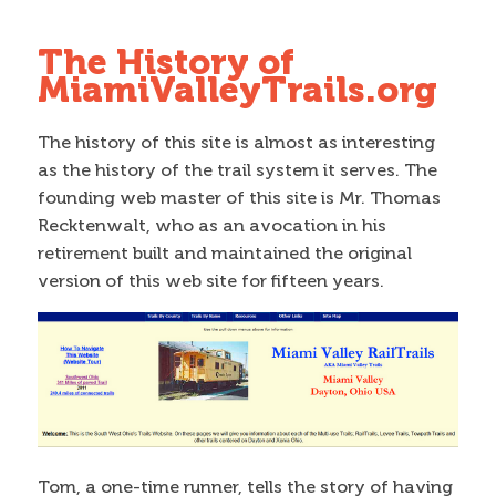
The History of
MiamiValleyTrails.org
The history of this site is almost as interesting
as the history of the trail system it serves. The
founding web master of this site is Mr. Thomas
Recktenwalt, who as an avocation in his
retirement built and maintained the original
version of this web site for fifteen years.
Tom, a one-time runner, tells the story of having