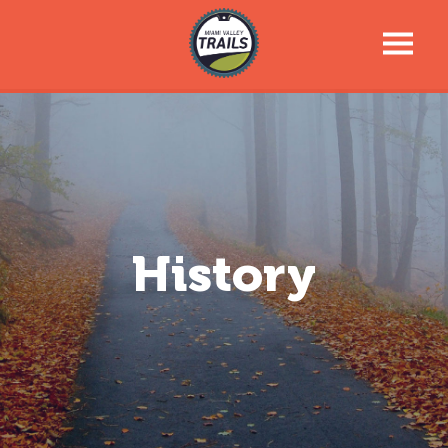
Trail Talk Newsletter
Trail Information
Trail Map
History
News & Events
Tools For Your Journey
Support the Trails
About