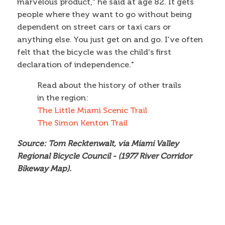
marvelous product," he said at age 82. It gets
people where they want to go without being
dependent on street cars or taxi cars or
anything else. You just get on and go. I've often
felt that the bicycle was the child's first
declaration of independence."
Read about the history of other trails
in the region:
The Little Miami Scenic Trail
The Simon Kenton Trail
Source: Tom Recktenwalt, via Miami Valley
Regional Bicycle Council - (1977 River Corridor
Bikeway Map).