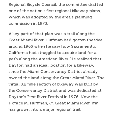
Regional Bicycle Council; the committee drafted
one of the nation's first regional bikeway plans,
which was adopted by the area's planning
commission in 1973.
A key part of that plan was a trail along the
Great Miami River. Huffman had gotten the idea
around 1965 when he saw how Sacramento,
California had struggled to acquire land for a
path along the American River. He realized that
Dayton had an ideal location for a bikeway,
since the Miami Conservancy District already
owned the land along the Great Miami River. The
initial 8.2 mile section of bikeway was built by
the Conservancy District and was dedicated at
Dayton's First River Festival in 1976. Now the
Horace M. Huffman, Jr. Great Miami River Trail
has grown into a major regional trail.