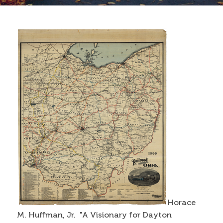
Contact
Search
Search form
Horace
M. Huffman, Jr. "A Visionary for Dayton