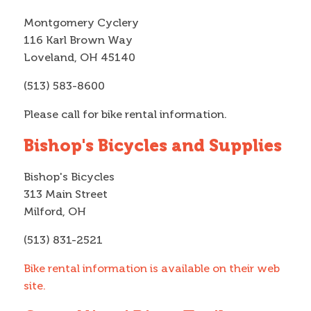
Montgomery Cyclery
116 Karl Brown Way
Loveland, OH 45140
(513) 583-8600
Please call for bike rental information.
Bishop's Bicycles and Supplies
Bishop's Bicycles
313 Main Street
Milford, OH
(513) 831-2521
Bike rental information is available on their web
site.