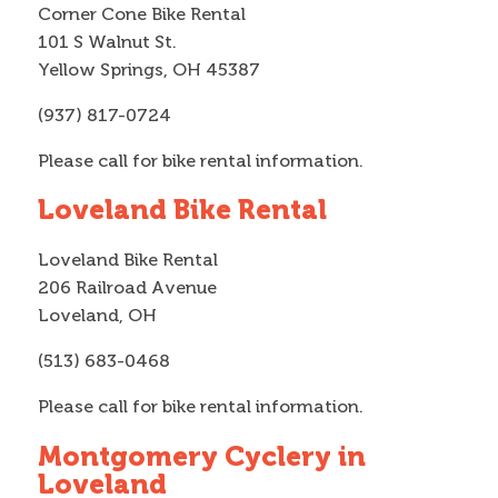
Corner Cone Bike Rental
101 S Walnut St.
Yellow Springs, OH 45387
(937) 817-0724
Please call for bike rental information.
Loveland Bike Rental
Loveland Bike Rental
206 Railroad Avenue
Loveland, OH
(513) 683-0468
Please call for bike rental information.
Montgomery Cyclery in
Loveland