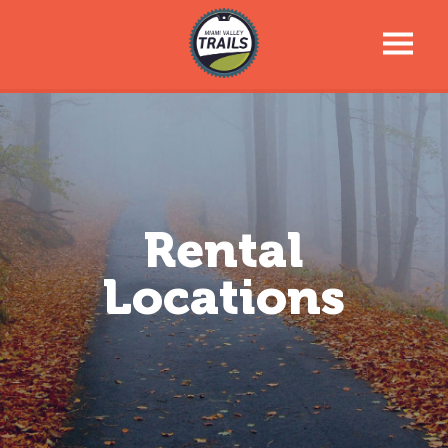
Trail Talk Newsletter
Trail Information
Trail Map
Rental
Locations
News & Events
Tools For Your Journey
Support the Trails
About