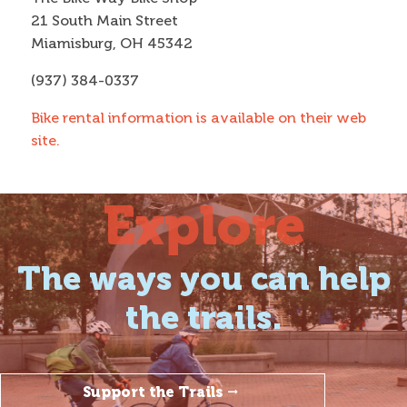
21 South Main Street
Miamisburg, OH 45342
(937) 384-0337
Bike rental information is available on their web
site.
Explore
The ways you can help
the trails.
Support the Trails