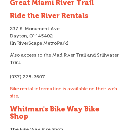
Great Miami River Trail
Ride the River Rentals
237 E. Monument Ave.
Dayton, OH 45402
(In RiverScape MetroPark)
Also access to the Mad River Trail and Stillwater
Trail.
(937) 278-2607
Bike rental information is available on their web
site
.
Whitman's Bike Way Bike
Shop
The Bike Way Bike Shop