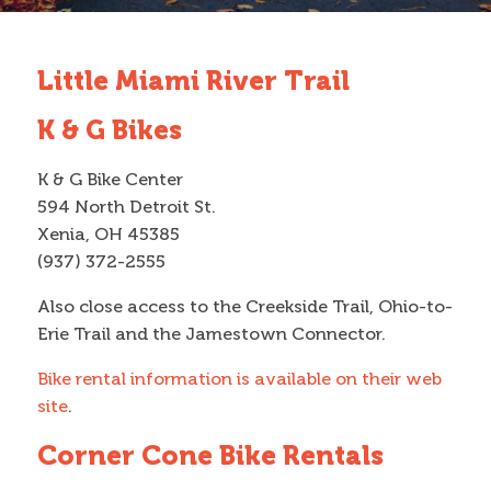
Contact
Little Miami River Trail
Search
K & G Bikes
Search form
K & G Bike Center
594 North Detroit St.
Xenia, OH 45385
(937) 372-2555
Also close access to the Creekside Trail, Ohio-to-
Erie Trail and the Jamestown Connector.
Bike rental information is available on their web
site
.
Corner Cone Bike Rentals