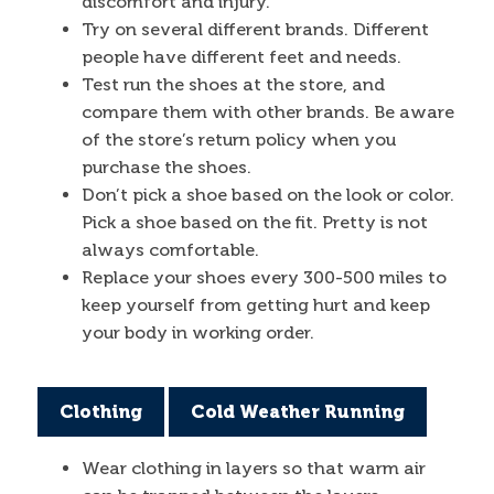
discomfort and injury.
Try on several different brands. Different
people have different feet and needs.
Test run the shoes at the store, and
compare them with other brands. Be aware
of the store’s return policy when you
purchase the shoes.
Don’t pick a shoe based on the look or color.
Pick a shoe based on the fit. Pretty is not
always comfortable.
Replace your shoes every 300-500 miles to
keep yourself from getting hurt and keep
your body in working order.
Clothing
Cold Weather Running
Wear clothing in layers so that warm air