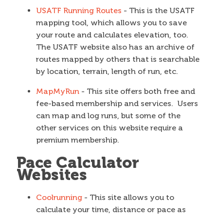
USATF Running Routes
- This is the USATF
mapping tool, which allows you to save
your route and calculates elevation, too.
The USATF website also has an archive of
routes mapped by others that is searchable
by location, terrain, length of run, etc.
MapMyRun
- This site offers both free and
fee-based membership and services. Users
can map and log runs, but some of the
other services on this website require a
premium membership.
Pace Calculator
Websites
Coolrunning
- This site allows you to
calculate your time, distance or pace as