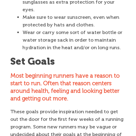
sunglasses as extra protection for your
eyes.
Make sure to wear sunscreen, even when
protected by hats and clothes.
Wear or carry some sort of water bottle or
water storage sack in order to maintain
hydration in the heat and/or on long runs.
Set Goals
Most beginning runners have a reason to
start to run. Often that reason centers
around health, feeling and looking better
and getting out more.
These goals provide inspiration needed to get
out the door for the first few weeks of a running
program. Some new runners may be vague or
undecided about their goals at the beginning of