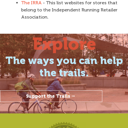
The IRRA
- This list websites for stores that
belong to the Independent Running Retailer
Association.
Explore
The ways you can help
the trails.
Support the Trails