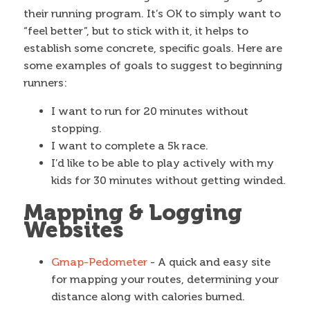
their running program. It’s OK to simply want to
“feel better”, but to stick with it, it helps to
establish some concrete, specific goals. Here are
some examples of goals to suggest to beginning
runners:
I want to run for 20 minutes without
stopping.
I want to complete a 5k race.
I’d like to be able to play actively with my
kids for 30 minutes without getting winded.
Mapping & Logging
Websites
Gmap-Pedometer
- A quick and easy site
for mapping your routes, determining your
distance along with calories burned.