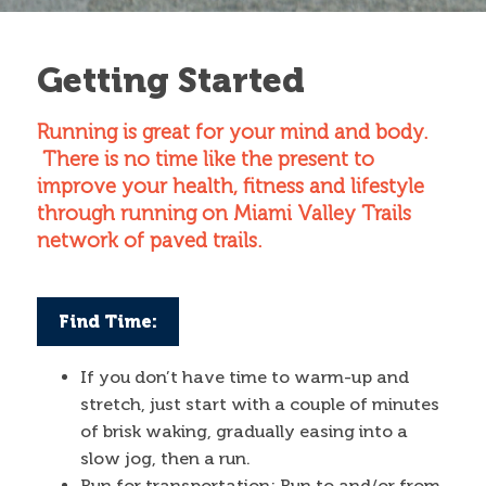
Contact
Getting Started
Search
Running is great for your mind and body.
Search form
There is no time like the present to
improve your health, fitness and lifestyle
through running on Miami Valley Trails
network of paved trails.
Find Time:
If you don’t have time to warm-up and
stretch, just start with a couple of minutes
of brisk waking, gradually easing into a
slow jog, then a run.
Run for transportation: Run to and/or from