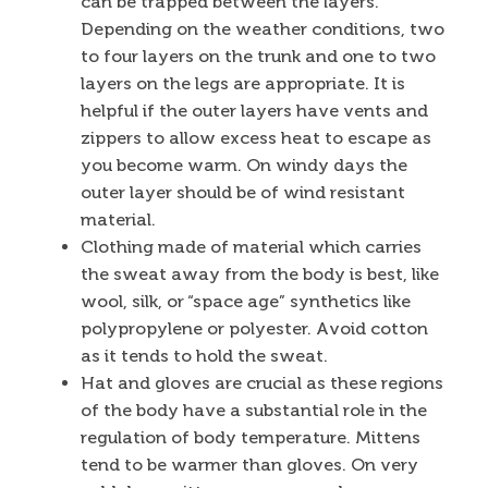
can be trapped between the layers.
Depending on the weather conditions, two
to four layers on the trunk and one to two
layers on the legs are appropriate. It is
helpful if the outer layers have vents and
zippers to allow excess heat to escape as
you become warm. On windy days the
outer layer should be of wind resistant
material.
Clothing made of material which carries
the sweat away from the body is best, like
wool, silk, or “space age” synthetics like
polypropylene or polyester. Avoid cotton
as it tends to hold the sweat.
Hat and gloves are crucial as these regions
of the body have a substantial role in the
regulation of body temperature. Mittens
tend to be warmer than gloves. On very