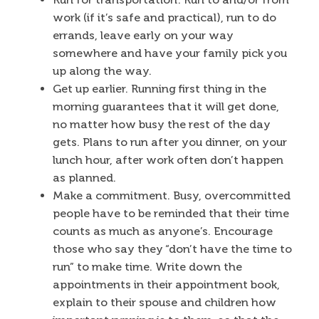
work (if it’s safe and practical), run to do
errands, leave early on your way
somewhere and have your family pick you
up along the way.
Get up earlier. Running first thing in the
morning guarantees that it will get done,
no matter how busy the rest of the day
gets. Plans to run after you dinner, on your
lunch hour, after work often don’t happen
as planned.
Make a commitment. Busy, overcommitted
people have to be reminded that their time
counts as much as anyone’s. Encourage
those who say they “don’t have the time to
run” to make time. Write down the
appointments in their appointment book,
explain to their spouse and children how