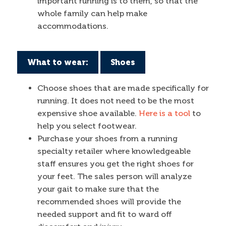
important running is to them, so that the
whole family can help make
accommodations.
What to wear:
Shoes
Choose shoes that are made specifically for
running. It does not need to be the most
expensive shoe available.
Here is a tool
to
help you select footwear.
Purchase your shoes from a running
specialty retailer where knowledgeable
staff ensures you get the right shoes for
your feet. The sales person will analyze
your gait to make sure that the
recommended shoes will provide the
needed support and fit to ward off