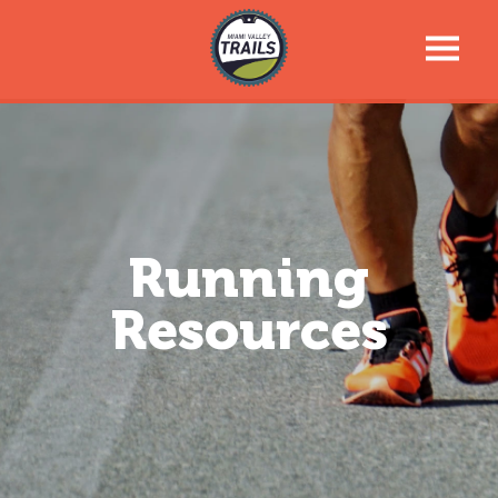
Trail Talk Newsletter
Trail Information
Trail Map
Running
Resources
News & Events
Tools For Your Journey
Support the Trails
About