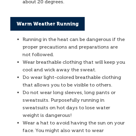
about 20 degrees.
Warm Weather Running
Running in the heat can be dangerous if the
proper precautions and preparations are
not followed.
Wear breathable clothing that will keep you
cool and wick away the sweat.
Do wear light-colored breathable clothing
that allows you to be visible to others.
Do not wear long sleeves, long pants or
sweatsuits. Purposefully running in
sweatsuits on hot days to lose water
weight is dangerous!
Wear a hat to avoid having the sun on your
face. You might also want to wear