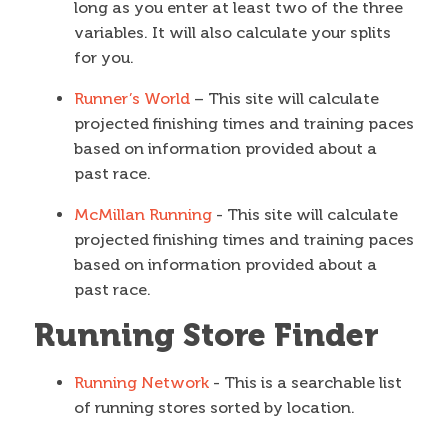
long as you enter at least two of the three
variables. It will also calculate your splits
for you.
Runner’s World
– This site will calculate
projected finishing times and training paces
based on information provided about a
past race.
McMillan Running
- This site will calculate
projected finishing times and training paces
based on information provided about a
past race.
Running Store Finder
Running Network
- This is a searchable list
of running stores sorted by location.