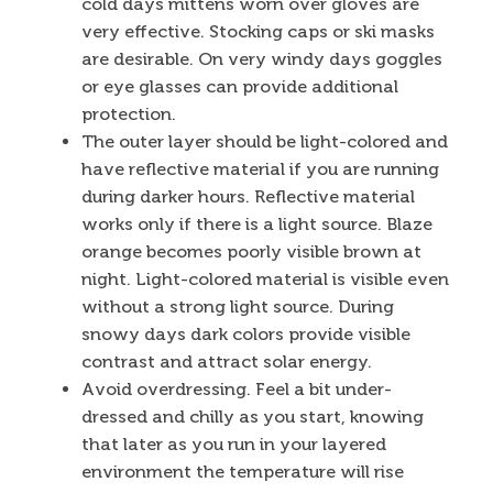
cold days mittens worn over gloves are
very effective. Stocking caps or ski masks
are desirable. On very windy days goggles
or eye glasses can provide additional
protection.
The outer layer should be light-colored and
have reflective material if you are running
during darker hours. Reflective material
works only if there is a light source. Blaze
orange becomes poorly visible brown at
night. Light-colored material is visible even
without a strong light source. During
snowy days dark colors provide visible
contrast and attract solar energy.
Avoid overdressing. Feel a bit under-
dressed and chilly as you start, knowing
that later as you run in your layered
environment the temperature will rise