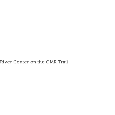
 River Center on the GMR Trail