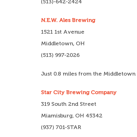
(513)-642-2424
N.E.W. Ales Brewing
1521 1st Avenue
Middletown, OH
(513) 997-2026
Just 0.8 miles from the Middletown
Star City Brewing Company
319 South 2nd Street
Miamisburg, OH 45342
(937) 701-STAR