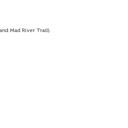
and Mad River Trail).
Talk Newsletter
 Information
 Map
& Events