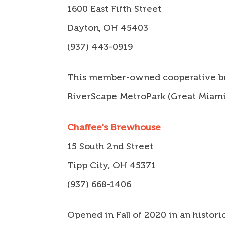
1600 East Fifth Street
Dayton, OH 45403
(937) 443-0919
This member-owned cooperative brew
RiverScape MetroPark (Great Miami R
Chaffee's Brewhouse
15 South 2nd Street
Tipp City, OH 45371
(937) 668-1406
Opened in Fall of 2020 in an histor