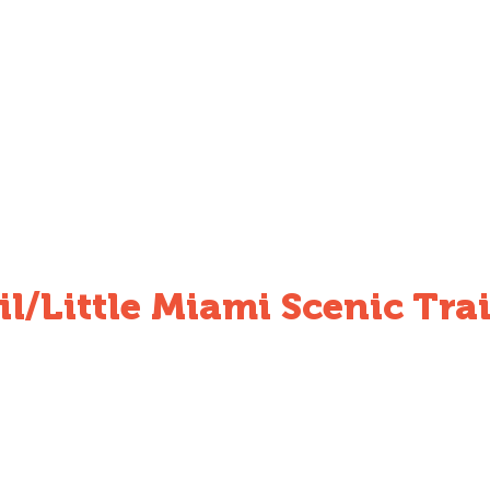
l/Little Miami Scenic Trai