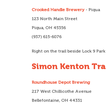
Crooked Handle Brewery
- Piqua
123 North Main Street
Piqua, OH 45356
(937) 615-6076
Right on the trail beside Lock 9 Park
Simon Kenton Trai
Roundhouse Depot Brewing
217 West Chillicothe Avenue
Bellefontaine, OH 44331