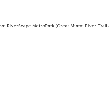
from RiverScape MetroPark (Great Miami River Trail 
Trail 
Trail
Trail
t
News 