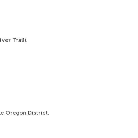
 For Your Journey
t the Trails
t
ver Trail).
ct
h
rch form
le Oregon District.