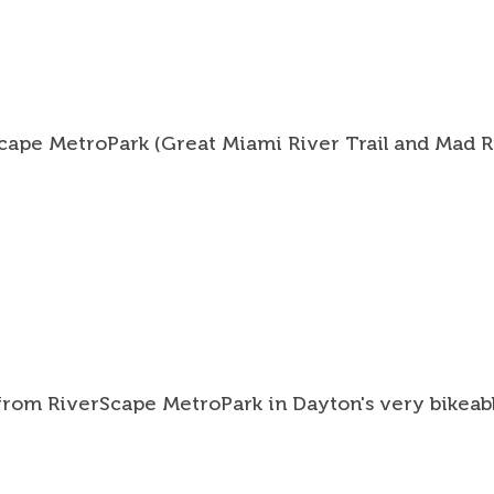
Tools
Suppor
Abou
Scape MetroPark (Great Miami River Trail and Mad Ri
Conta
Searc
Sea
 from RiverScape MetroPark in Dayton's very bikeab