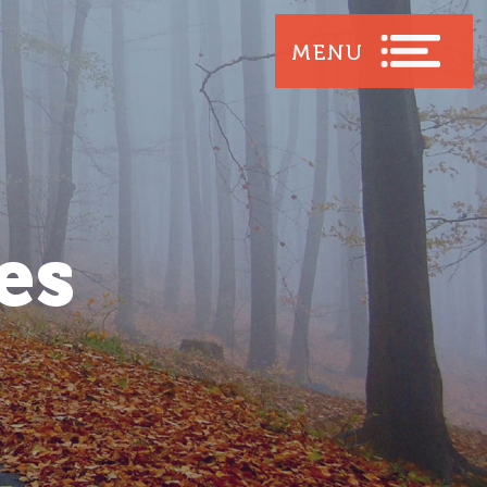
MENU
es