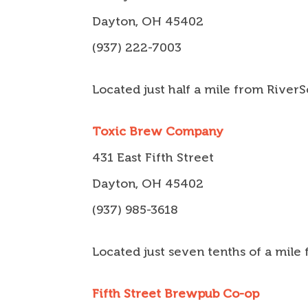
Dayton, OH 45402
(937) 222-7003
Located just half a mile from River
Toxic Brew Company
431 East Fifth Street
Dayton, OH 45402
(937) 985-3618
Located just seven tenths of a mile
Fifth Street Brewpub Co-op