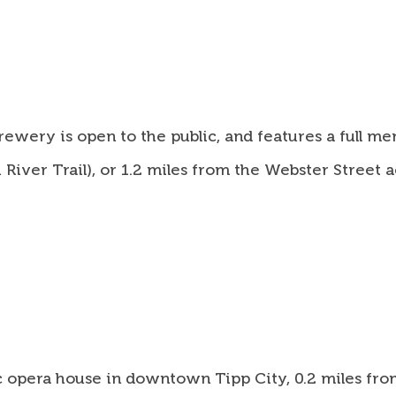
ery is open to the public, and features a full men
iver Trail), or 1.2 miles from the Webster Street ac
ic opera house in downtown Tipp City, 0.2 miles fro