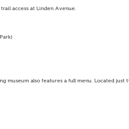
 trail access at Linden Avenue.
 Park)
g museum also features a full menu. Located just two