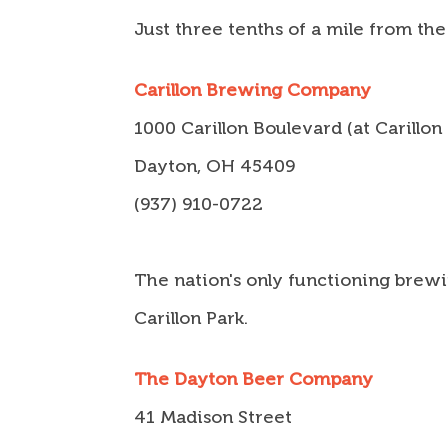
Just three tenths of a mile from the
Carillon Brewing Company
1000 Carillon Boulevard (at Carillon
Dayton, OH 45409
(937) 910-0722
The nation's only functioning brewin
Carillon Park.
The Dayton Beer Company
41 Madison Street