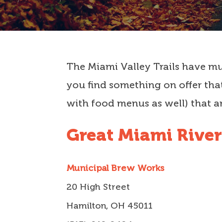
The Miami Valley Trails have muc
you find something on offer that
with food menus as well) that ar
Great Miami River
Municipal Brew Works
20 High Street
Hamilton, OH 45011