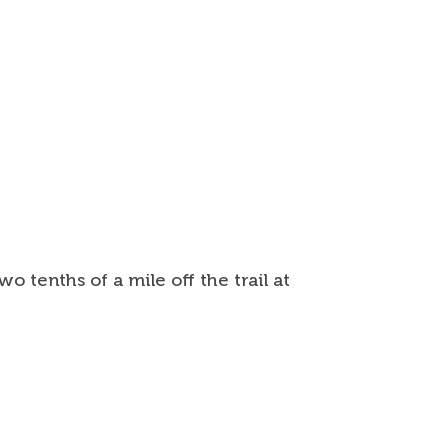
 tenths of a mile off the trail at