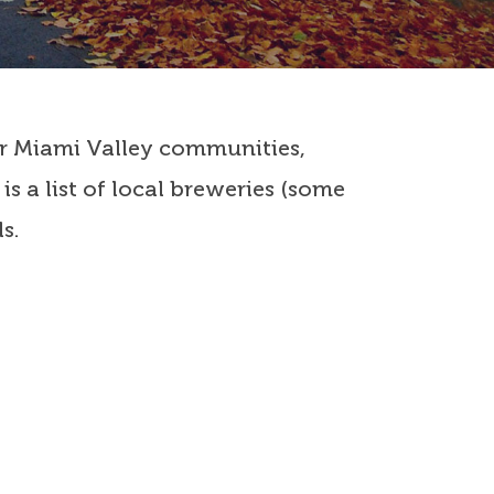
 our Miami Valley communities,
s a list of local breweries (some
s.