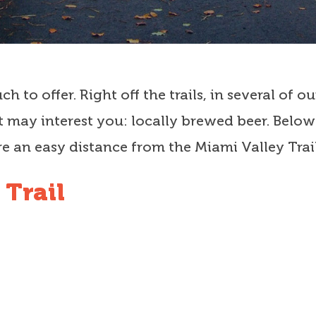
h to offer. Right off the trails, in several of
 may interest you: locally brewed beer. Below i
e an easy distance from the Miami Valley Trail
 Trail