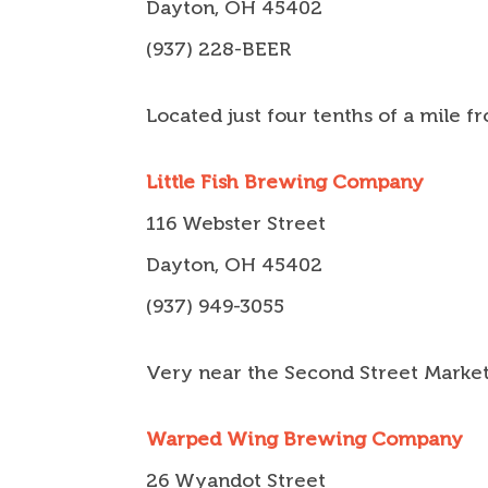
Dayton, OH 45402
(937) 228-BEER
Located just four tenths of a mile 
Little Fish Brewing Company
116 Webster Street
Dayton, OH 45402
(937) 949-3055
Very near the Second Street Marke
Warped Wing Brewing Company
26 Wyandot Street