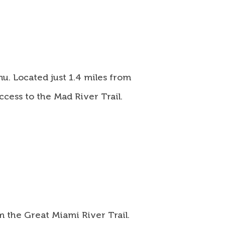
u. Located just 1.4 miles from
cess to the Mad River Trail.
m the Great Miami River Trail.