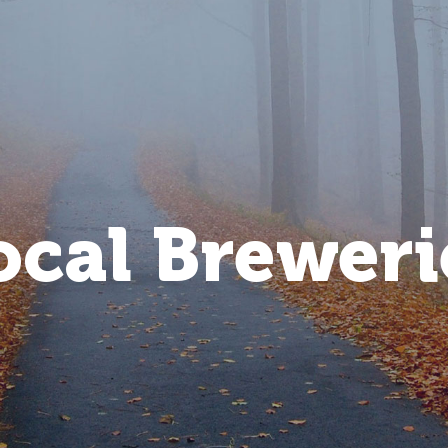
ocal Breweri