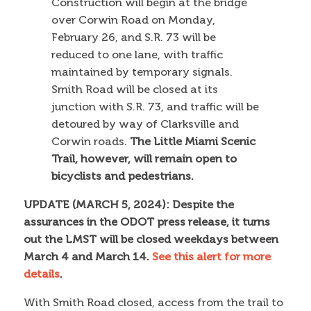
Construction will begin at the bridge
over Corwin Road on Monday,
February 26, and S.R. 73 will be
reduced to one lane, with traffic
maintained by temporary signals.
Smith Road will be closed at its
junction with S.R. 73, and traffic will be
detoured by way of Clarksville and
Corwin roads.
The Little Miami Scenic
Trail, however, will remain open to
bicyclists and pedestrians.
UPDATE (MARCH 5, 2024): Despite the
assurances in the ODOT press release, it turns
out the LMST will be closed weekdays between
March 4 and March 14.
See this alert for more
details
.
With Smith Road closed, access from the trail to