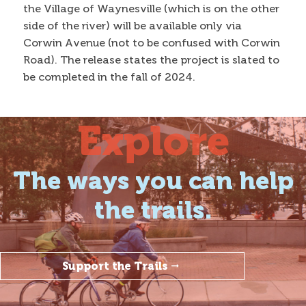
the Village of Waynesville (which is on the other
side of the river) will be available only via
Corwin Avenue (not to be confused with Corwin
Road). The release states the project is slated to
be completed in the fall of 2024.
Explore
The ways you can help
the trails.
Support the Trails