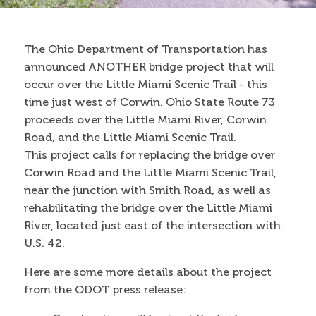
Contact
The Ohio Department of Transportation has
announced ANOTHER bridge project that will
Search
occur over the Little Miami Scenic Trail - this
Search form
time just west of Corwin. Ohio State Route 73
proceeds over the Little Miami River, Corwin
Road, and the Little Miami Scenic Trail.
This project calls for replacing the bridge over
Corwin Road and the Little Miami Scenic Trail,
near the junction with Smith Road, as well as
rehabilitating the bridge over the Little Miami
River, located just east of the intersection with
U.S. 42.
Here are some more details about the project
from the ODOT press release: