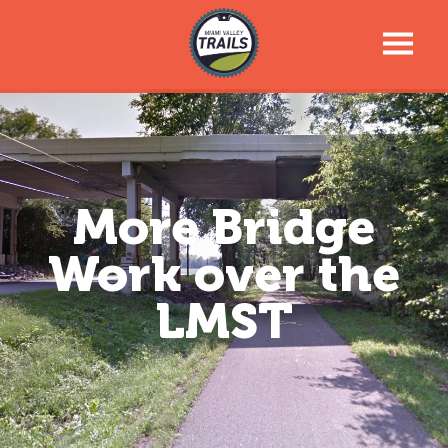
Trail Talk Newsletter
Trail Information
More Bridge
Trail Map
Work over the
News & Events
LMST
Tools For Your Journey
Support the Trails
About