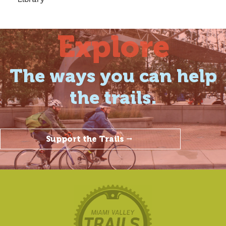
Explore
The ways you can help
the trails.
Support the Trails