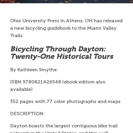
Contact
Ohio University Press in Athens, OH has released
a new bicycling guidebook to the Miami Valley
Search
Trails:
Search form
Bicycling Through Dayton:
Twenty-One Historical Tours
By Kathleen Smythe
ISBN 9780821426548 (ebook edition also
available)
352 pages with 77 color photographs and maps
DESCRIPTION:
Dayton boasts the largest contiguous bike trail