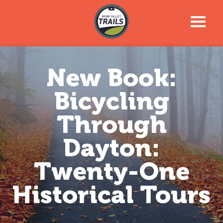
Trail Talk Newsletter
New Book:
Trail Information
Bicycling
Trail Map
Through
Dayton:
News & Events
Twenty-One
Tools For Your Journey
Historical Tours
Support the Trails
About