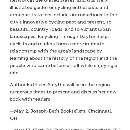
network in the United States, and this well-
illustrated guide for cycling enthusiasts and
armchair travelers includes introductions to the
city’s innovative cycling past and present, to
beautiful country roads, and to vibrant urban
landscapes. Bicycling Through Dayton helps
cyclists and readers form a more intimate
relationship with the area’s landscape by
learning about the history of the region and the
people who came before us, all while enjoying a
ride.
Author Kathleen Smythe will be in the region
numerous times to present and discuss her new
book with readers:
—May 2, Joseph-Beth Booksellers, Cincinnati,
OH