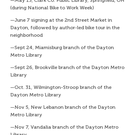
—May 13, Clark Co. Public Library, Springfield, OH
(during National Bike to Work Week)
—June 7 signing at the 2nd Street Market in
Dayton, followed by author-led bike tour in the
neighborhood
—Sept 24, Miamisburg branch of the Dayton
Metro Library
—Sept 26, Brookville branch of the Dayton Metro
Library
—Oct. 31, Wilmington-Stroop branch of the
Dayton Metro Library
—Nov 5, New Lebanon branch of the Dayton
Metro Library
—Nov 7, Vandalia branch of the Dayton Metro
Library